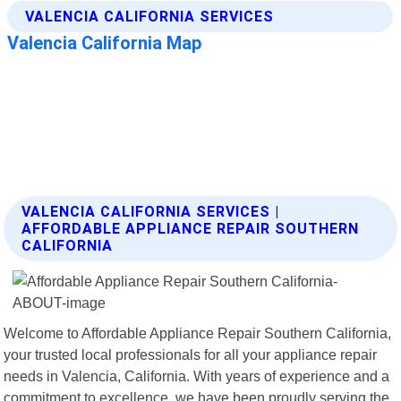
VALENCIA CALIFORNIA SERVICES |
AFFORDABLE APPLIANCE REPAIR SOUTHERN
CALIFORNIA
Welcome to Affordable Appliance Repair Southern California,
your trusted local professionals for all your appliance repair
needs in Valencia, California. With years of experience and a
commitment to excellence, we have been proudly serving the