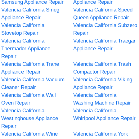
Samsung Appliance Repair
Appliance Repair
Valencia California Smeg
Valencia California Speed
Appliance Repair
Queen Appliance Repair
Valencia California
Valencia California Subzero
Stovetop Repair
Repair
Valencia California
Valencia California Traegar
Thermador Appliance
Appliance Repair
Repair
Valencia California Trane
Valencia California Trash
Appliance Repair
Compactor Repair
Valencia California Vacuum
Valencia California Viking
Cleaner Repair
Appliance Repair
Valencia California Wall
Valencia California
Oven Repair
Washing Machine Repair
Valencia California
Valencia California
Westinghouse Appliance
Whirlpool Appliance Repair
Repair
Valencia California Wine
Valencia California York