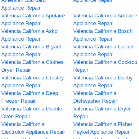
American Standard
Appliance Repair
Appliance Repair
Valencia California Aprilaire
Valencia California Arcoaire
Appliance Repair
Appliance Repair
Valencia California Asko
Valencia California Bosch
Appliance Repair
Appliance Repair
Valencia California Bryant
Valencia California Carrier
Appliance Repair
Appliance Repair
Valencia California Clothes
Valencia California Cooktop
Dryer Repair
Repair
Valencia California Crosley
Valencia California Danby
Appliance Repair
Appliance Repair
Valencia California Deep
Valencia California
Freezer Repair
Dishwasher Repair
Valencia California Double
Valencia California Dryer
Oven Repair
Repair
Valencia California
Valencia California Fisher
Electrolux Appliance Repair
Paykel Appliance Repair