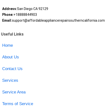
Address:
San Diego CA 92129
Phone:
+18888844903
Email:
support@affordableappliancerepairsoutherncalifornia.com
Useful Links
Home
About Us
Contact Us
Services
Service Area
Terms of Service