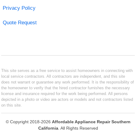
Privacy Policy
Quote Request
This site serves as a free service to assist homeowners in connecting with
local service contractors. All contractors are independent, and this site
does not warrant or guarantee any work performed. It is the responsibility of
the homeowner to verify that the hired contractor furnishes the necessary
license and insurance required for the work being performed. All persons
depicted in a photo or video are actors or models and not contractors listed
on this site.
© Copyright 2018-2026
Affordable Appliance Repair Southern
California
. All Rights Reserved