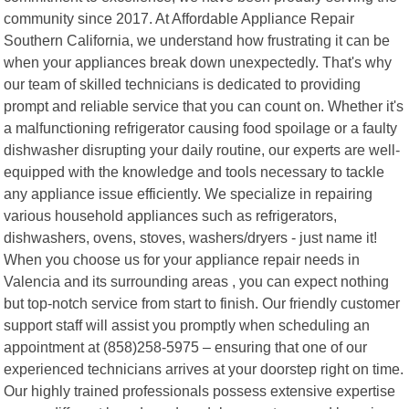
community since 2017. At Affordable Appliance Repair
Southern California, we understand how frustrating it can be
when your appliances break down unexpectedly. That's why
our team of skilled technicians is dedicated to providing
prompt and reliable service that you can count on. Whether it's
a malfunctioning refrigerator causing food spoilage or a faulty
dishwasher disrupting your daily routine, our experts are well-
equipped with the knowledge and tools necessary to tackle
any appliance issue efficiently. We specialize in repairing
various household appliances such as refrigerators,
dishwashers, ovens, stoves, washers/dryers - just name it!
When you choose us for your appliance repair needs in
Valencia and its surrounding areas , you can expect nothing
but top-notch service from start to finish. Our friendly customer
support staff will assist you promptly when scheduling an
appointment at (858)258-5975 – ensuring that one of our
experienced technicians arrives at your doorstep right on time.
Our highly trained professionals possess extensive expertise