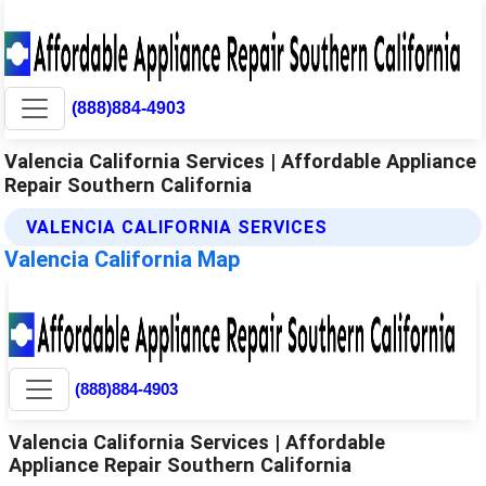
(888)884-4903
Valencia California Services | Affordable Appliance
Repair Southern California
VALENCIA CALIFORNIA SERVICES
Valencia California Map