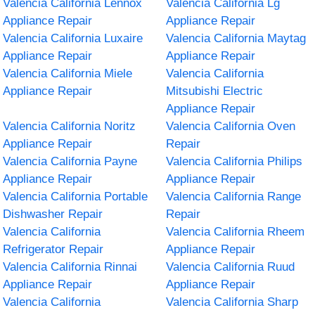
Valencia California Lennox
Valencia California Lg
Appliance Repair
Appliance Repair
Valencia California Luxaire
Valencia California Maytag
Appliance Repair
Appliance Repair
Valencia California Miele
Valencia California
Appliance Repair
Mitsubishi Electric
Appliance Repair
Valencia California Noritz
Valencia California Oven
Appliance Repair
Repair
Valencia California Payne
Valencia California Philips
Appliance Repair
Appliance Repair
Valencia California Portable
Valencia California Range
Dishwasher Repair
Repair
Valencia California
Valencia California Rheem
Refrigerator Repair
Appliance Repair
Valencia California Rinnai
Valencia California Ruud
Appliance Repair
Appliance Repair
Valencia California
Valencia California Sharp