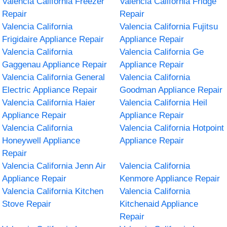
Valencia California Freezer
Valencia California Fridge
Repair
Repair
Valencia California
Valencia California Fujitsu
Frigidaire Appliance Repair
Appliance Repair
Valencia California
Valencia California Ge
Gaggenau Appliance Repair
Appliance Repair
Valencia California General
Valencia California
Electric Appliance Repair
Goodman Appliance Repair
Valencia California Haier
Valencia California Heil
Appliance Repair
Appliance Repair
Valencia California
Valencia California Hotpoint
Honeywell Appliance
Appliance Repair
Repair
Valencia California Jenn Air
Valencia California
Appliance Repair
Kenmore Appliance Repair
Valencia California Kitchen
Valencia California
Stove Repair
Kitchenaid Appliance
Repair