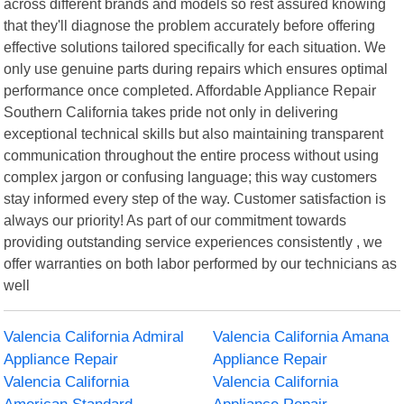
across different brands and models so rest assured knowing
that they'll diagnose the problem accurately before offering
effective solutions tailored specifically for each situation. We
only use genuine parts during repairs which ensures optimal
performance once completed. Affordable Appliance Repair
Southern California takes pride not only in delivering
exceptional technical skills but also maintaining transparent
communication throughout the entire process without using
complex jargon or confusing language; this way customers
stay informed every step of the way. Customer satisfaction is
always our priority! As part of our commitment towards
providing outstanding service experiences consistently , we
offer warranties on both labor performed by our technicians as
well
Valencia California Admiral
Valencia California Amana
Appliance Repair
Appliance Repair
Valencia California
Valencia California