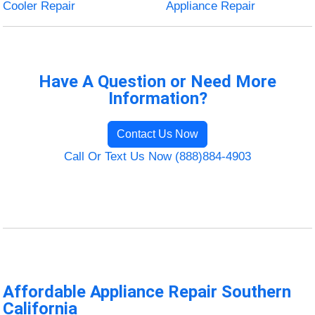
Cooler Repair
Appliance Repair
Have A Question or Need More
Information?
Contact Us Now
Call Or Text Us Now (888)884-4903
Affordable Appliance Repair Southern
California